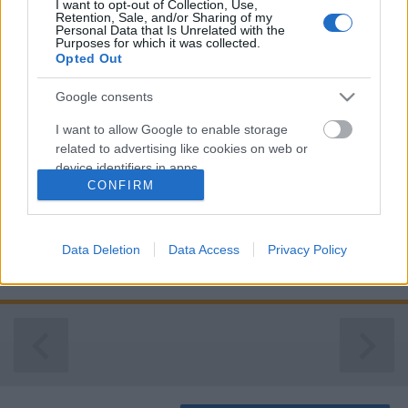
I want to opt-out of Collection, Use,
Retention, Sale, and/or Sharing of my
Personal Data that Is Unrelated with the
Purposes for which it was collected.
Opted Out
Google consents
I want to allow Google to enable storage
related to advertising like cookies on web or
device identifiers in apps.
CONFIRM
I want to allow my user data to be sent to
Google for online advertising purposes.
Data Deletion
Data Access
Privacy Policy
I want to allow Google to send me
A lakóhely és a természet ...
personalized advertising.
I want to allow Google to enable storage
related to analytics like cookies on web or
device identifiers in apps.
I want to allow Google to enable storage