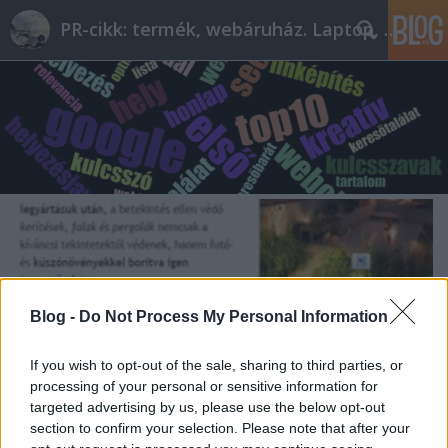
PR-cikk: termék, webáruház. Laptop, telefon
Blog -
Do Not Process My Personal Information
If you wish to opt-out of the sale, sharing to third parties, or
processing of your personal or sensitive information for
targeted advertising by us, please use the below opt-out
section to confirm your selection. Please note that after your