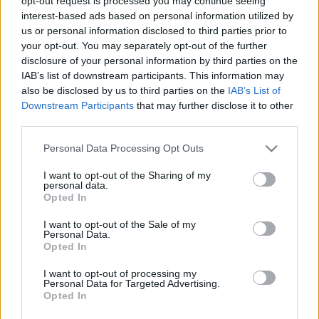
opt-out request is processed you may continue seeing
interest-based ads based on personal information utilized by
us or personal information disclosed to third parties prior to
Kert, növény, lakás - télikertek
your opt-out. You may separately opt-out of the further
disclosure of your personal information by third parties on the
homo_ludens
•
2016. június 20.
0
IAB’s list of downstream participants. This information may
also be disclosed by us to third parties on the
IAB’s List of
Növények elhelyezése a lakásban. Kertépítés,
Downstream Participants
that may further disclose it to other
pergola, terasz beépítés, télikert-szoba kialakítása
third parties.
Please note that this website/app uses one or more Google
Personal Data Processing Opt Outs
services and may gather and store information including but
not limited to your visit or usage behaviour. You may click to
I want to opt-out of the Sharing of my
personal data.
grant or deny consent to Google and its third-party tags to
Opted In
use your data for below specified purposes in below Google
consent section.
I want to opt-out of the Sale of my
Personal Data.
Opted In
I want to opt-out of processing my
Personal Data for Targeted Advertising.
Opted In