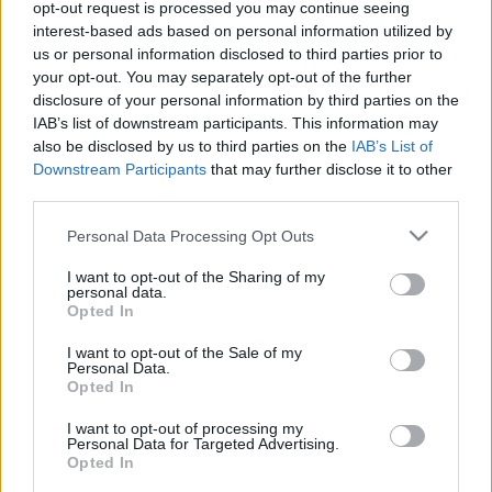
opt-out request is processed you may continue seeing
interest-based ads based on personal information utilized by
us or personal information disclosed to third parties prior to
Tartalommarketing - Honlapajánló
your opt-out. You may separately opt-out of the further
homo_ludens
•
2016. augusztus 23.
0
disclosure of your personal information by third parties on the
IAB’s list of downstream participants. This information may
also be disclosed by us to third parties on the
IAB’s List of
Downstream Participants
that may further disclose it to other
third parties.
Please note that this website/app uses one or more Google
Personal Data Processing Opt Outs
services and may gather and store information including but
not limited to your visit or usage behaviour. You may click to
I want to opt-out of the Sharing of my
personal data.
grant or deny consent to Google and its third-party tags to
Opted In
use your data for below specified purposes in below Google
consent section.
I want to opt-out of the Sale of my
Personal Data.
Opted In
I want to opt-out of processing my
Personal Data for Targeted Advertising.
Opted In