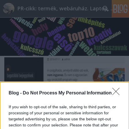
PR-cikk: termék, webáruház. Laptop, telefon
Blog -
Do Not Process My Personal Information
If you wish to opt-out of the sale, sharing to third parties, or
processing of your personal or sensitive information for
targeted advertising by us, please use the below opt-out
section to confirm your selection. Please note that after your