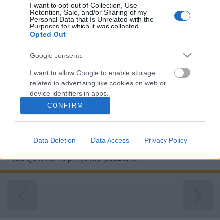
I want to opt-out of Collection, Use,
Retention, Sale, and/or Sharing of my
Personal Data that Is Unrelated with the
Purposes for which it was collected.
Opted Out
Google consents
I want to allow Google to enable storage
related to advertising like cookies on web or
device identifiers in apps.
CONFIRM
I want to allow my user data to be sent to
Google for online advertising purposes.
Tartalommarketing blog: kifejezetten kereső-
Data Deletion
Data Access
Privacy Policy
I want to allow Google to send me
marketing célokkal - prcikk elhelyezés, linkelhelyezés
personalized advertising.
- létrejött honlap. Ajánló posztok, ...
I want to allow Google to enable storage
related to analytics like cookies on web or
device identifiers in apps.
I want to allow Google to enable storage