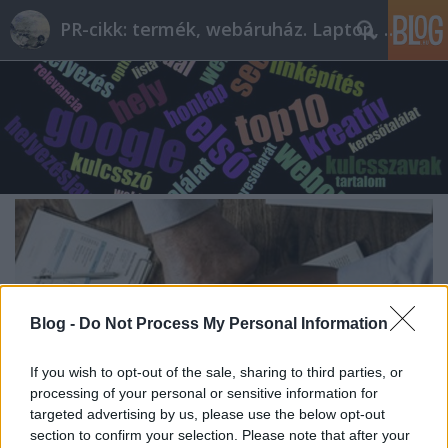
PR-cikk: termék, webáruház. Laptop, telefon
Blog -
Do Not Process My Personal Information
If you wish to opt-out of the sale, sharing to third parties, or
processing of your personal or sensitive information for
targeted advertising by us, please use the below opt-out
section to confirm your selection. Please note that after your