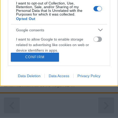
I want to opt-out of Collection, Use,
Retention, Sale, and/or Sharing of my
Personal Data that Is Unrelated with the
Purposes for which it was collected.
Opted Out
Google consents
I want to allow Google to enable storage
related to advertising like cookies on web or
device identifiers in apps.
CONFIRM
I want to allow my user data to be sent to
Google for online advertising purposes.
A dolgozói elégedettség fontosságát először sok cég
Data Deletion
Data Access
Privacy Policy
I want to allow Google to send me
alábecsüli. Azonban ahhoz hogy megőrizhessük legjobb
personalized advertising.
alkalmazottainkat és ne keljen az ...
I want to allow Google to enable storage
related to analytics like cookies on web or
device identifiers in apps.
I want to allow Google to enable storage