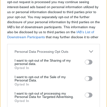
opt-out request is processed you may continue seeing
interest-based ads based on personal information utilized by
us or personal information disclosed to third parties prior to
7 tipp a dolgozói elégedettségért
your opt-out. You may separately opt-out of the further
homo_ludens
•
2020. június 30.
0
disclosure of your personal information by third parties on the
IAB’s list of downstream participants. This information may
also be disclosed by us to third parties on the
IAB’s List of
Downstream Participants
that may further disclose it to other
third parties.
Please note that this website/app uses one or more Google
Personal Data Processing Opt Outs
services and may gather and store information including but
not limited to your visit or usage behaviour. You may click to
I want to opt-out of the Sharing of my
personal data.
grant or deny consent to Google and its third-party tags to
Opted In
use your data for below specified purposes in below Google
consent section.
I want to opt-out of the Sale of my
Personal Data.
Opted In
I want to opt-out of processing my
Personal Data for Targeted Advertising.
Opted In